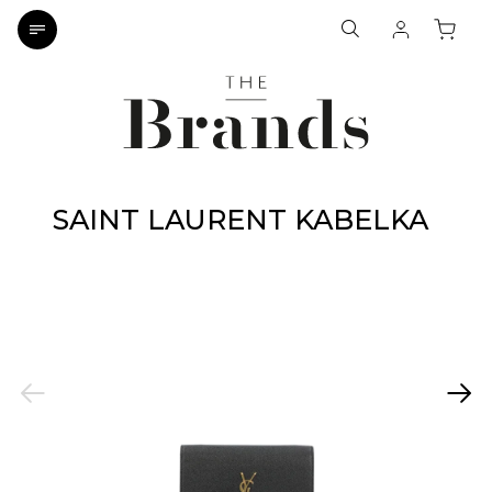
SAINT LAURENT KABELKA
Previous
Next